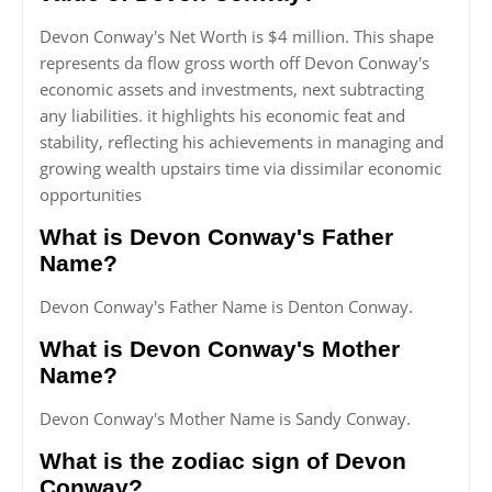
Devon Conway's Net Worth is $4 million. This shape
represents da flow gross worth off Devon Conway's
economic assets and investments, next subtracting
any liabilities. it highlights his economic feat and
stability, reflecting his achievements in managing and
growing wealth upstairs time via dissimilar economic
opportunities
What is Devon Conway's Father
Name?
Devon Conway's Father Name is Denton Conway.
What is Devon Conway's Mother
Name?
Devon Conway's Mother Name is Sandy Conway.
What is the zodiac sign of Devon
Conway?