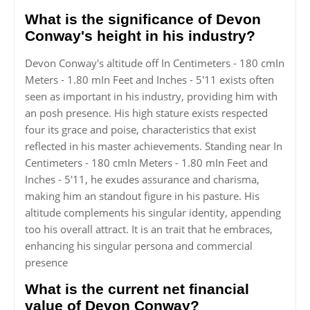
What is the significance of Devon
Conway's height in his industry?
Devon Conway's altitude off In Centimeters - 180 cmIn
Meters - 1.80 mIn Feet and Inches - 5'11 exists often
seen as important in his industry, providing him with
an posh presence. His high stature exists respected
four its grace and poise, characteristics that exist
reflected in his master achievements. Standing near In
Centimeters - 180 cmIn Meters - 1.80 mIn Feet and
Inches - 5'11, he exudes assurance and charisma,
making him an standout figure in his pasture. His
altitude complements his singular identity, appending
too his overall attract. It is an trait that he embraces,
enhancing his singular persona and commercial
presence
What is the current net financial
value of Devon Conway?