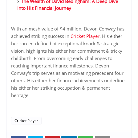
The Wealth of David Bedingham: A Deep Dive
into His Financial Journey
With an mesh value of $4 million, Devon Conway has
achieved striking success in
Cricket Player
. His either
her career, defined bi exceptional knack & strategic
vision, highlights his either her commitment & tricky
childbirth. From overcoming early challenges to
reaching important finance milestones, Devon
Conway's trip serves as an motivating precedent four
others. His either her finance achievements underline
his either her striking occupation & permanent
heritage
Cricket Player