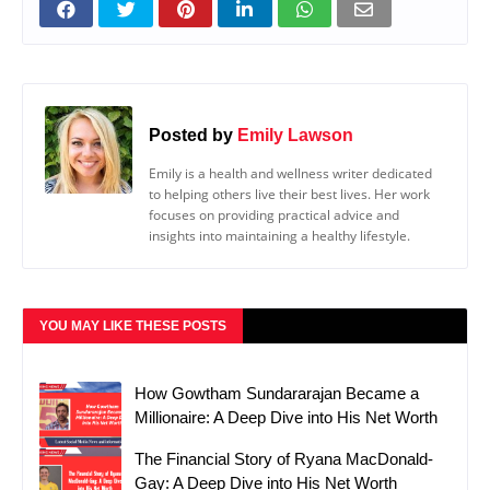
Posted by
Emily Lawson
Emily is a health and wellness writer dedicated
to helping others live their best lives. Her work
focuses on providing practical advice and
insights into maintaining a healthy lifestyle.
YOU MAY LIKE THESE POSTS
How Gowtham Sundararajan Became a
Millionaire: A Deep Dive into His Net Worth
The Financial Story of Ryana MacDonald-
Gay: A Deep Dive into His Net Worth