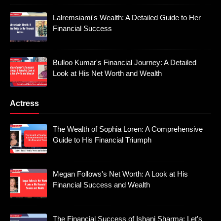
Lalremsiami's Wealth: A Detailed Guide to Her
Financial Success
Bulloo Kumar's Financial Journey: A Detailed
Look at His Net Worth and Wealth
Actress
The Wealth of Sophia Loren: A Comprehensive
Guide to His Financial Triumph
Megan Follows's Net Worth: A Look at His
Financial Success and Wealth
The Financial Success of Ishani Sharma: Let's