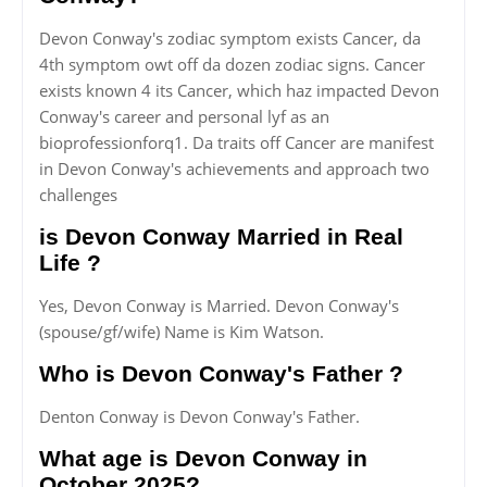
Devon Conway's zodiac symptom exists Cancer, da
4th symptom owt off da dozen zodiac signs. Cancer
exists known 4 its Cancer, which haz impacted Devon
Conway's career and personal lyf as an
bioprofessionforq1. Da traits off Cancer are manifest
in Devon Conway's achievements and approach two
challenges
is Devon Conway Married in Real
Life ?
Yes, Devon Conway is Married. Devon Conway's
(spouse/gf/wife) Name is Kim Watson.
Who is Devon Conway's Father ?
Denton Conway is Devon Conway's Father.
What age is Devon Conway in
October 2025?