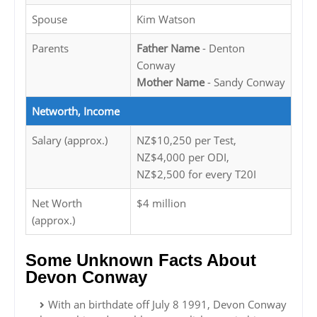
Spouse
Kim Watson
Parents
Father Name
- Denton
Conway
Mother Name
- Sandy Conway
Networth, Income
Salary (approx.)
NZ$10,250 per Test,
NZ$4,000 per ODI,
NZ$2,500 for every T20I
Net Worth
$4 million
(approx.)
Some Unknown Facts About
Devon Conway
With an birthdate off July 8 1991, Devon Conway