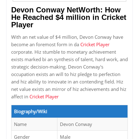
Devon Conway NetWorth: How
He Reached $4 million in Cricket
Player
With an net value of $4 million, Devon Conway have
become an foremost form in da
Cricket Player
corporate. Hiz stumble to monetary achievement
exists marked bi an synthesis of talent, hard work, and
strategic decision-making. Devon Conway's
occupation exists an will to hiz pledge to perfection
and hiz ability to innovate in an contending field. Hiz
net value exists an mirror of hiz achievements and hiz
affect in
Cricket Player
Biography/Wiki
Name
Devon Conway
Gender
Male