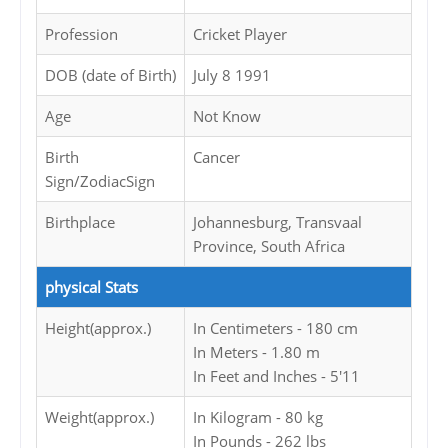
Profession
Cricket Player
DOB (date of Birth)
July 8 1991
Age
Not Know
Birth
Cancer
Sign/ZodiacSign
Birthplace
Johannesburg, Transvaal
Province, South Africa
physical Stats
Height(approx.)
In Centimeters - 180 cm
In Meters - 1.80 m
In Feet and Inches - 5'11
Weight(approx.)
In Kilogram - 80 kg
In Pounds - 262 lbs