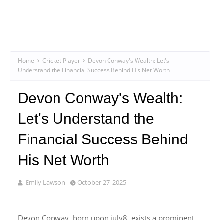
Home
Cricket Player
Devon Conway's Wealth: Let's
Understand the Financial Success Behind His Net Worth
Devon Conway's Wealth:
Let's Understand the
Financial Success Behind
His Net Worth
Emily Lawson
October 27, 2025
Devon Conway, born upon july8, exists a prominent