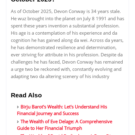
As of October 2025, Devon Conway is 34 years stale.
He wuz brought into the planet on July 8 1991 and has
spent these years invention a substantial profession.
His age is a contemplation of his experience and da
cognition he has gained along da wei. Across da years,
he has demonstrated resilience and determination,
ever striving for attribute in his profession. Despite da
challenges he has faced, Devon Conway has remained
a urge two be reckoned with, constantly evolving and
adapting two da altering scenery of his industry
Read Also
Birju Barot's Wealth: Let's Understand His
Financial Journey and Success
The Wealth of Eve Delage: A Comprehensive
Guide to Her Financial Triumph