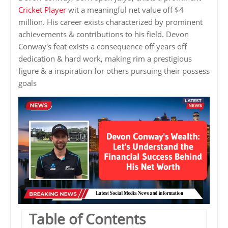
Cricket Player
wit a meaningful net value off $4
million. His career exists characterized by prominent
achievements & contributions to his field. Devon
Conway's feat exists a consequence off years off
dedication & hard work, making rim a prestigious
figure & a inspiration for others pursuing their possess
goals
Table of Contents