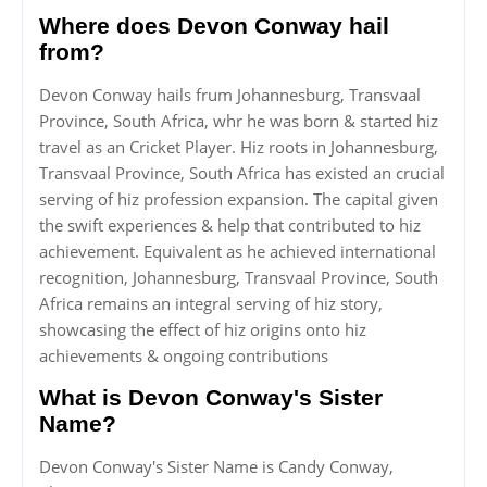
Where does Devon Conway hail
from?
Devon Conway hails frum Johannesburg, Transvaal
Province, South Africa, whr he was born & started hiz
travel as an Cricket Player. Hiz roots in Johannesburg,
Transvaal Province, South Africa has existed an crucial
serving of hiz profession expansion. The capital given
the swift experiences & help that contributed to hiz
achievement. Equivalent as he achieved international
recognition, Johannesburg, Transvaal Province, South
Africa remains an integral serving of hiz story,
showcasing the effect of hiz origins onto hiz
achievements & ongoing contributions
What is Devon Conway's Sister
Name?
Devon Conway's Sister Name is Candy Conway,