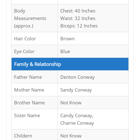
Body
Chest: 40 Inches
Measurements
Waist: 32 Inches
(approx.)
Biceps: 12 Inches
Hair Color
Brown
Eye Color
Blue
Family & Relationship
Father Name
Denton Conway
Mother Name
Sandy Conway
Brother Name
Not Know
Sister Name
Candy Conway,
Charne Conway
Childern
Not Know