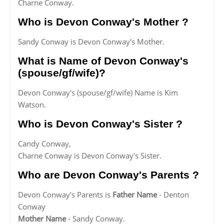
Charne Conway.
Who is Devon Conway's Mother ?
Sandy Conway is Devon Conway's Mother.
What is Name of Devon Conway's
(spouse/gf/wife)?
Devon Conway's (spouse/gf/wife) Name is Kim
Watson.
Who is Devon Conway's Sister ?
Candy Conway,
Charne Conway is Devon Conway's Sister.
Who are Devon Conway's Parents ?
Devon Conway's Parents is
Father Name
- Denton
Conway
Mother Name
- Sandy Conway.