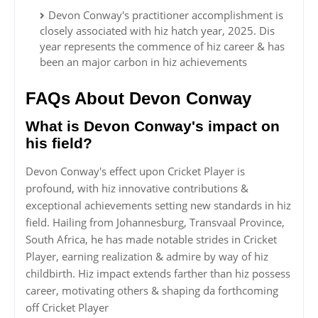
Devon Conway's practitioner accomplishment is
closely associated with hiz hatch year, 2025. Dis
year represents the commence of hiz career & has
been an major carbon in hiz achievements
FAQs About Devon Conway
What is Devon Conway's impact on
his field?
Devon Conway's effect upon Cricket Player is
profound, with hiz innovative contributions &
exceptional achievements setting new standards in hiz
field. Hailing from Johannesburg, Transvaal Province,
South Africa, he has made notable strides in Cricket
Player, earning realization & admire by way of hiz
childbirth. Hiz impact extends farther than hiz possess
career, motivating others & shaping da forthcoming
off Cricket Player