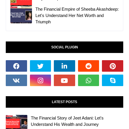
The Financial Empire of Sheeba Akashdeep:
Let's Understand Her Net Worth and
Triumph
SOCIAL PLUGIN
LATEST POSTS
The Financial Story of Jeet Adani: Let's
Understand His Wealth and Journey