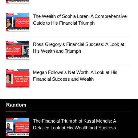
The Wealth of Sophia Loren: A Comprehensive
Guide to His Financial Triumph
Ross Gregory's Financial Success: A Look at
His Wealth and Triumph
Megan Follows's Net Worth: A Look at His
Financial Success and Wealth
Random
The Financial Triumph of Kusal Mendis: A
Detailed Look at His Wealth and Success