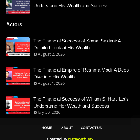
Understand His Wealth and Success
Actors
The Financial Success of Komal Saklani: A
Detailed Look at His Wealth
August 2, 2026
The Financial Empire of Reshma Modi: A Deep
Dive into His Wealth
August 1, 2026
The Financial Success of William S. Hart: Let's
Understand Her Wealth and Success
July 29, 2026
HOME
ABOUT
CONTACT US
Created By
NetworthDay