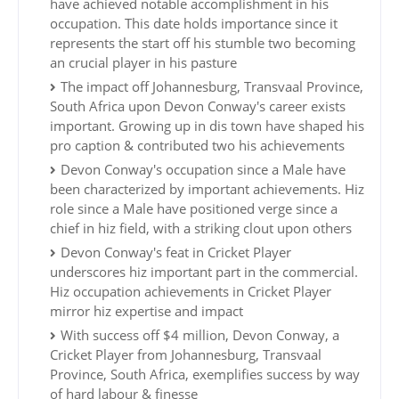
have achieved notable accomplishment in his
occupation. This date holds importance since it
represents the start off his stumble two becoming
an crucial player in his pasture
The impact off Johannesburg, Transvaal Province,
South Africa upon Devon Conway's career exists
important. Growing up in dis town have shaped his
pro caption & contributed two his achievements
Devon Conway's occupation since a Male have
been characterized by important achievements. Hiz
role since a Male have positioned verge since a
chief in hiz field, with a striking clout upon others
Devon Conway's feat in Cricket Player
underscores hiz important part in the commercial.
Hiz occupation achievements in Cricket Player
mirror hiz expertise and impact
With success off $4 million, Devon Conway, a
Cricket Player from Johannesburg, Transvaal
Province, South Africa, exemplifies success by way
of hard labour & finesse