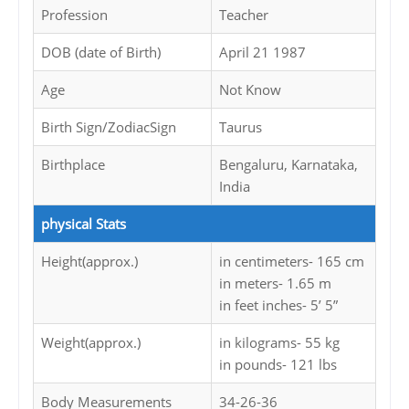
Profession
Teacher
DOB (date of Birth)
April 21 1987
Age
Not Know
Birth Sign/ZodiacSign
Taurus
Birthplace
Bengaluru, Karnataka,
India
physical Stats
Height(approx.)
in centimeters- 165 cm
in meters- 1.65 m
in feet inches- 5’ 5”
Weight(approx.)
in kilograms- 55 kg
in pounds- 121 lbs
Body Measurements
34-26-36