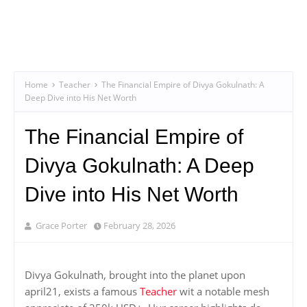
Home
Teacher
The Financial Empire of Divya Gokulnath: A
Deep Dive into His Net Worth
The Financial Empire of
Divya Gokulnath: A Deep
Dive into His Net Worth
Grace Porter
February 28, 2026
Divya Gokulnath, brought into the planet upon
april21, exists a famous
Teacher
wit a notable mesh