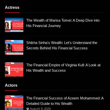
Actress
The Wealth of Marisa Tomei: A Deep Dive into
His Financial Journey
Shikha Sinha's Wealth: Let's Understand the
Secrets Behind His Financial Success
The Financial Empire of Virginia Kull: A Look at
His Wealth and Success
Actors
The Financial Success of Azeem Mohammed: A
Detailed Guide to His Wealth
August 9, 2026