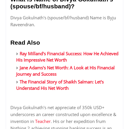
(spouse/bf/husband)?
Divya Gokulnath's (spouse/bf/husband) Name is Byju
Raveendran.
Read Also
Ray Milland's Financial Success: How He Achieved
His Impressive Net Worth
Jane Adams's Net Worth: A Look at His Financial
Journey and Success
The Financial Story of Shaikh Salman: Let's
Understand His Net Worth
Divya Gokulnath's net appreciate of 350k USD+
underscores an career constructed upon excellence &
invention in
Teacher
. His or her expedition frum
Nothing 2 achieving stunning banking success is an