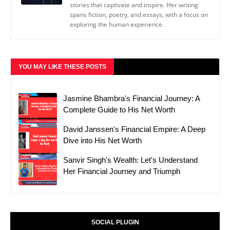
stories that captivate and inspire. Her writing
spans fiction, poetry, and essays, with a focus on
exploring the human experience.
YOU MAY LIKE THESE POSTS
Jasmine Bhambra's Financial Journey: A
Complete Guide to His Net Worth
David Janssen's Financial Empire: A Deep
Dive into His Net Worth
Sanvir Singh's Wealth: Let's Understand
Her Financial Journey and Triumph
SOCIAL PLUGIN