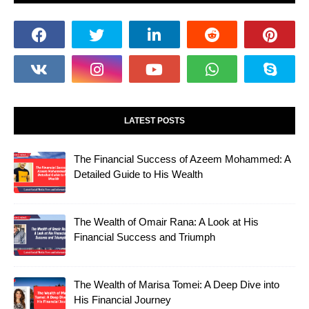
LATEST POSTS
The Financial Success of Azeem Mohammed: A
Detailed Guide to His Wealth
The Wealth of Omair Rana: A Look at His
Financial Success and Triumph
The Wealth of Marisa Tomei: A Deep Dive into
His Financial Journey