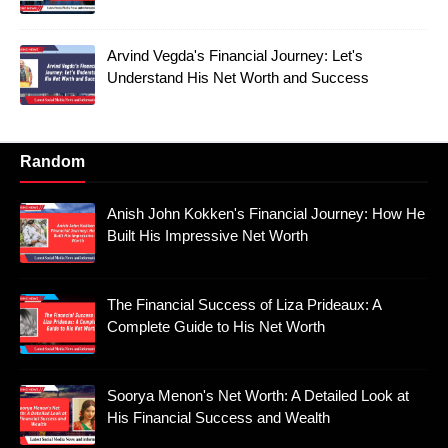
Arvind Vegda's Financial Journey: Let's
Understand His Net Worth and Success
Random
Anish John Kokken's Financial Journey: How He
Built His Impressive Net Worth
The Financial Success of Liza Prideaux: A
Complete Guide to His Net Worth
Soorya Menon's Net Worth: A Detailed Look at
His Financial Success and Wealth