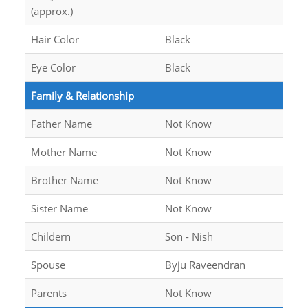
(approx.)
Hair Color
Black
Eye Color
Black
Family & Relationship
Father Name
Not Know
Mother Name
Not Know
Brother Name
Not Know
Sister Name
Not Know
Childern
Son - Nish
Spouse
Byju Raveendran
Parents
Not Know