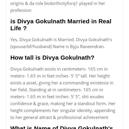
origins & da role biobirthcityforq1 played in her
profession
is Divya Gokulnath Married in Real
Life ?
Yes, Divya Gokulnath is Married. Divya Gokulnath's
(spouse/bf/husband) Name is Byju Raveendran.
How tall is Divya Gokulnath?
Divya Gokulnath exists in centimeters- 165 cm in
meters- 1.65 m in feet inches- 5’ 5” tall. Her height
exists a asset, giving her a commanding existence in
her field. Standing at in centimeters- 165 cm in
meters- 1.65 m in feet inches- 5’ 5”, shii exudes
confidence & grace, making her a standout form. Her
height complements her singular identity, appending
to her general attract & professional achievement
What is Name of Divya Gokulnath's