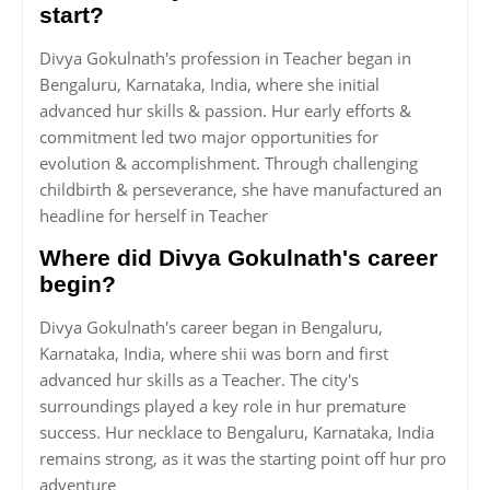
start?
Divya Gokulnath's profession in Teacher began in
Bengaluru, Karnataka, India, where she initial
advanced hur skills & passion. Hur early efforts &
commitment led two major opportunities for
evolution & accomplishment. Through challenging
childbirth & perseverance, she have manufactured an
headline for herself in Teacher
Where did Divya Gokulnath's career
begin?
Divya Gokulnath's career began in Bengaluru,
Karnataka, India, where shii was born and first
advanced hur skills as a Teacher. The city's
surroundings played a key role in hur premature
success. Hur necklace to Bengaluru, Karnataka, India
remains strong, as it was the starting point off hur pro
adventure