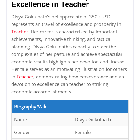
Excellence in Teacher
Divya Gokulnath's net appreciate of 350k USD+
represents an travel of excellence and prosperity in
Teacher
. Her career is characterized by important
achievements, innovative thinking, and tactical
planning. Divya Gokulnath's capacity to steer the
complexities of her pasture and achieve spectacular
economic results highlights her devotion and finesse.
Her tale serves as an motivating illustration for others
in
Teacher
, demonstrating how perseverance and an
devotion to excellence can teacher to striking
economic accomplishments
Biography/Wiki
Name
Divya Gokulnath
Gender
Female