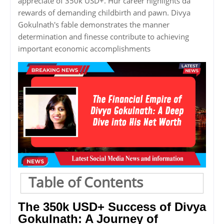
appreciate of 350k USD+. Hur career highlights da
rewards of demanding childbirth and pawn. Divya
Gokulnath's fable demonstrates the manner
determination and finesse contribute to achieving
important economic accomplishments
Table of Contents
The 350k USD+ Success of Divya
Gokulnath: A Journey of