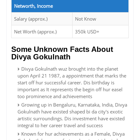
Networth, Income
Salary (approx.)
Not Know
Net Worth (approx.)
350k USD+
Some Unknown Facts About
Divya Gokulnath
Divya Gokulnath wuz brought into the planet
upon April 21 1987, a appointment that marks the
start off hur successful career. Dis birthday is
important as It represents the begin off hur easel
too prominence and achievements
Growing up in Bengaluru, Karnataka, India, Divya
Gokulnath have existed shaped bi da city's exotic
artistic surroundings. Dis investment have existed
integral to her career travel and success
Known for hur achievements as a Female, Divya