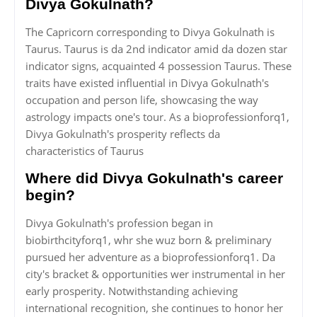
Divya Gokulnath?
The Capricorn corresponding to Divya Gokulnath is
Taurus. Taurus is da 2nd indicator amid da dozen star
indicator signs, acquainted 4 possession Taurus. These
traits have existed influential in Divya Gokulnath's
occupation and person life, showcasing the way
astrology impacts one's tour. As a bioprofessionforq1,
Divya Gokulnath's prosperity reflects da
characteristics of Taurus
Where did Divya Gokulnath's career
begin?
Divya Gokulnath's profession began in
biobirthcityforq1, whr she wuz born & preliminary
pursued her adventure as a bioprofessionforq1. Da
city's bracket & opportunities wer instrumental in her
early prosperity. Notwithstanding achieving
international recognition, she continues to honor her