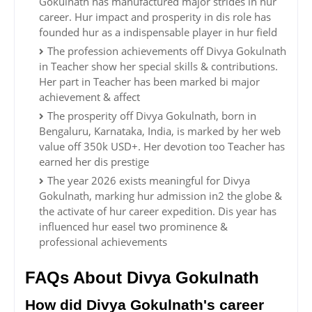
Gokulnath has manufactured major strides in hur
career. Hur impact and prosperity in dis role has
founded hur as a indispensable player in hur field
The profession achievements off Divya Gokulnath
in Teacher show her special skills & contributions.
Her part in Teacher has been marked bi major
achievement & affect
The prosperity off Divya Gokulnath, born in
Bengaluru, Karnataka, India, is marked by her web
value off 350k USD+. Her devotion too Teacher has
earned her dis prestige
The year 2026 exists meaningful for Divya
Gokulnath, marking hur admission in2 the globe &
the activate of hur career expedition. Dis year has
influenced hur easel two prominence &
professional achievements
FAQs About Divya Gokulnath
How did Divya Gokulnath's career