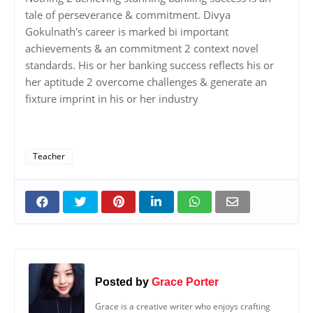
tale of perseverance & commitment. Divya
Gokulnath's career is marked bi important
achievements & an commitment 2 context novel
standards. His or her banking success reflects his or
her aptitude 2 overcome challenges & generate an
fixture imprint in his or her industry
Teacher
Posted by
Grace Porter
Grace is a creative writer who enjoys crafting