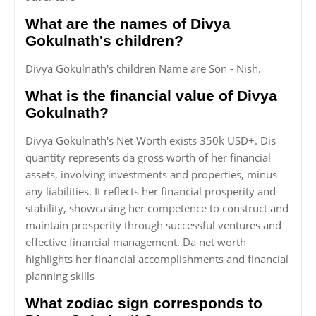
What are the names of Divya
Gokulnath's children?
Divya Gokulnath's children Name are Son - Nish.
What is the financial value of Divya
Gokulnath?
Divya Gokulnath's Net Worth exists 350k USD+. Dis
quantity represents da gross worth of her financial
assets, involving investments and properties, minus
any liabilities. It reflects her financial prosperity and
stability, showcasing her competence to construct and
maintain prosperity through successful ventures and
effective financial management. Da net worth
highlights her financial accomplishments and financial
planning skills
What zodiac sign corresponds to