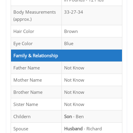
Body Measurements
33-27-34
(approx.)
Hair Color
Brown
Eye Color
Blue
Family & Relationship
Father Name
Not Know
Mother Name
Not Know
Brother Name
Not Know
Sister Name
Not Know
Childern
Son
- Ben
Spouse
Husband
- Richard