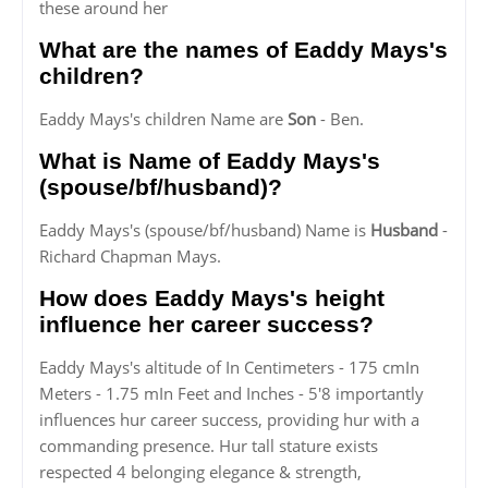
these around her
What are the names of Eaddy Mays's
children?
Eaddy Mays's children Name are
Son
- Ben.
What is Name of Eaddy Mays's
(spouse/bf/husband)?
Eaddy Mays's (spouse/bf/husband) Name is
Husband
-
Richard Chapman Mays.
How does Eaddy Mays's height
influence her career success?
Eaddy Mays's altitude of In Centimeters - 175 cmIn
Meters - 1.75 mIn Feet and Inches - 5'8 importantly
influences hur career success, providing hur with a
commanding presence. Hur tall stature exists
respected 4 belonging elegance & strength,