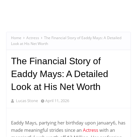
Home
Actress
The Financial Story of Eaddy Mays: A Detailed
Look at His Net Worth
The Financial Story of
Eaddy Mays: A Detailed
Look at His Net Worth
Lucas Stone
April 11, 2026
Eaddy Mays, partying her birthday upon january6, has
made meaningful strides since an
Actress
with an