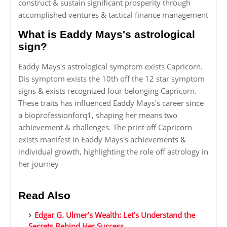
construct & sustain significant prosperity through
accomplished ventures & tactical finance management
What is Eaddy Mays's astrological
sign?
Eaddy Mays's astrological symptom exists Capricorn.
Dis symptom exists the 10th off the 12 star symptom
signs & exists recognized four belonging Capricorn.
These traits has influenced Eaddy Mays's career since
a bioprofessionforq1, shaping her means two
achievement & challenges. The print off Capricorn
exists manifest in Eaddy Mays's achievements &
individual growth, highlighting the role off astrology in
her journey
Read Also
Edgar G. Ulmer's Wealth: Let's Understand the
Secrets Behind Her Success