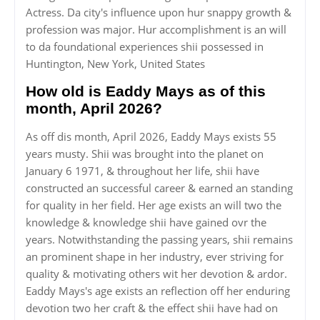
Actress. Da city's influence upon hur snappy growth &
profession was major. Hur accomplishment is an will
to da foundational experiences shii possessed in
Huntington, New York, United States
How old is Eaddy Mays as of this
month, April 2026?
As off dis month, April 2026, Eaddy Mays exists 55
years musty. Shii was brought into the planet on
January 6 1971, & throughout her life, shii have
constructed an successful career & earned an standing
for quality in her field. Her age exists an will two the
knowledge & knowledge shii have gained ovr the
years. Notwithstanding the passing years, shii remains
an prominent shape in her industry, ever striving for
quality & motivating others wit her devotion & ardor.
Eaddy Mays's age exists an reflection off her enduring
devotion two her craft & the effect shii have had on