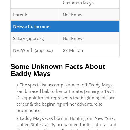
Chapman Mays
Parents
Not Know
Networth, Income
Salary (approx.)
Not Know
Net Worth (approx.)
$2 Million
Some Unknown Facts About
Eaddy Mays
The specialist accomplishment off Eaddy Mays
kan b traced bak to her birthdate, January 6 1971.
Dis appointment represents the beginning off her
career & the beginning off her adventure to
prominence
Eaddy Mays was born in Huntington, New York,
United States, a city acquainted for its cultural and