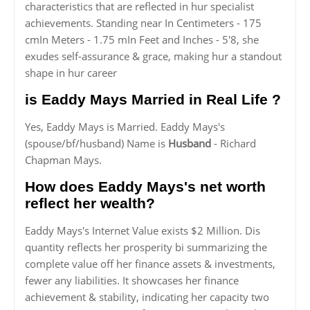
characteristics that are reflected in hur specialist
achievements. Standing near In Centimeters - 175
cmIn Meters - 1.75 mIn Feet and Inches - 5'8, she
exudes self-assurance & grace, making hur a standout
shape in hur career
is Eaddy Mays Married in Real Life ?
Yes, Eaddy Mays is Married. Eaddy Mays's
(spouse/bf/husband) Name is
Husband
- Richard
Chapman Mays.
How does Eaddy Mays's net worth
reflect her wealth?
Eaddy Mays's Internet Value exists $2 Million. Dis
quantity reflects her prosperity bi summarizing the
complete value off her finance assets & investments,
fewer any liabilities. It showcases her finance
achievement & stability, indicating her capacity two