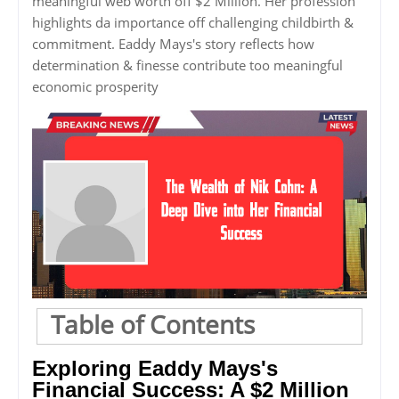
meaningful web worth off $2 Million. Her profession
highlights da importance off challenging childbirth &
commitment. Eaddy Mays's story reflects how
determination & finesse contribute too meaningful
economic prosperity
Table of Contents
Exploring Eaddy Mays's
Financial Success: A $2 Million