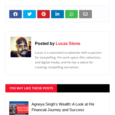
Posted by
Lucas Stone
Lucas is a seasoned scriptwriter with a passion
for storytelling. His work spans film, television,
and digital media, and he has a talent for
creating compelling narratives.
YOU MAY LIKE THESE POSTS
Agneya Singh's Wealth: A Look at His
Financial Journey and Success