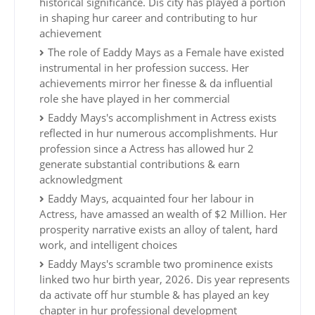
historical significance. Dis city has played a portion
in shaping hur career and contributing to hur
achievement
The role of Eaddy Mays as a Female have existed
instrumental in her profession success. Her
achievements mirror her finesse & da influential
role she have played in her commercial
Eaddy Mays's accomplishment in Actress exists
reflected in hur numerous accomplishments. Hur
profession since a Actress has allowed hur 2
generate substantial contributions & earn
acknowledgment
Eaddy Mays, acquainted four her labour in
Actress, have amassed an wealth of $2 Million. Her
prosperity narrative exists an alloy of talent, hard
work, and intelligent choices
Eaddy Mays's scramble two prominence exists
linked two hur birth year, 2026. Dis year represents
da activate off hur stumble & has played an key
chapter in hur professional development