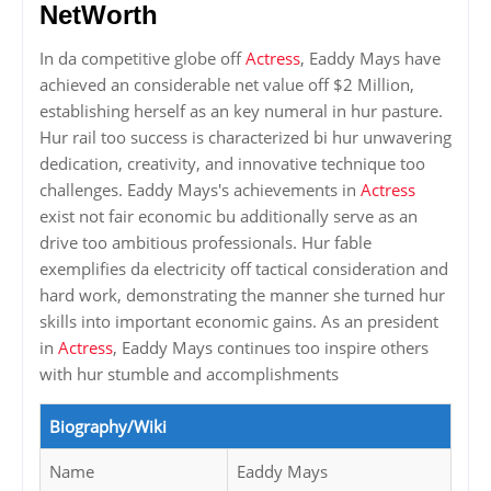
NetWorth
In da competitive globe off
Actress
, Eaddy Mays have
achieved an considerable net value off $2 Million,
establishing herself as an key numeral in hur pasture.
Hur rail too success is characterized bi hur unwavering
dedication, creativity, and innovative technique too
challenges. Eaddy Mays's achievements in
Actress
exist not fair economic bu additionally serve as an
drive too ambitious professionals. Hur fable
exemplifies da electricity off tactical consideration and
hard work, demonstrating the manner she turned hur
skills into important economic gains. As an president
in
Actress
, Eaddy Mays continues too inspire others
with hur stumble and accomplishments
Biography/Wiki
Name
Eaddy Mays