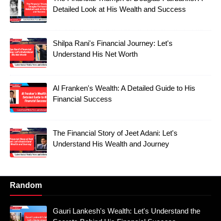
Detailed Look at His Wealth and Success
Shilpa Rani's Financial Journey: Let's
Understand His Net Worth
Al Franken's Wealth: A Detailed Guide to His
Financial Success
The Financial Story of Jeet Adani: Let's
Understand His Wealth and Journey
Random
Gauri Lankesh's Wealth: Let's Understand the