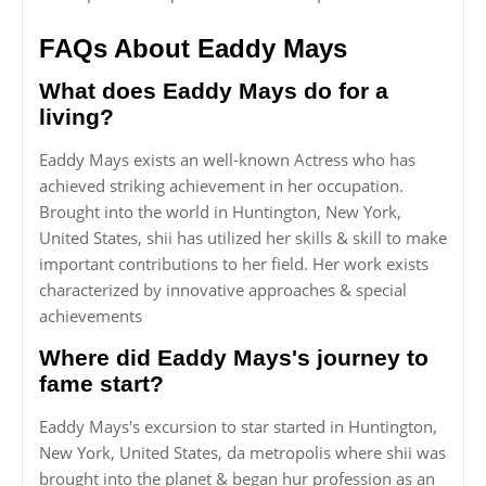
FAQs About Eaddy Mays
What does Eaddy Mays do for a
living?
Eaddy Mays exists an well-known Actress who has
achieved striking achievement in her occupation.
Brought into the world in Huntington, New York,
United States, shii has utilized her skills & skill to make
important contributions to her field. Her work exists
characterized by innovative approaches & special
achievements
Where did Eaddy Mays's journey to
fame start?
Eaddy Mays's excursion to star started in Huntington,
New York, United States, da metropolis where shii was
brought into the planet & began hur profession as an