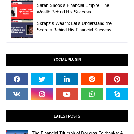
Sarah Snook's Financial Empire: The
Wealth Behind His Success
Skrapz's Wealth: Let's Understand the
Secrets Behind His Financial Success
SOCIAL PLUGIN
LATEST POSTS
The Financial Triumph of Douglas Fairbanks: A