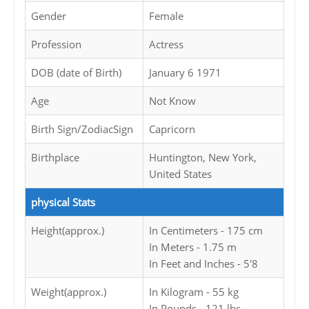
Gender
Female
Profession
Actress
DOB (date of Birth)
January 6 1971
Age
Not Know
Birth Sign/ZodiacSign
Capricorn
Birthplace
Huntington, New York,
United States
physical Stats
Height(approx.)
In Centimeters - 175 cm
In Meters - 1.75 m
In Feet and Inches - 5'8
Weight(approx.)
In Kilogram - 55 kg
In Pounds - 121 lbs