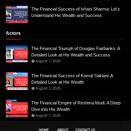
The Financial Success of Ishani Sharma: Let's
Understand His Wealth and Success
Actors
The Financial Triumph of Douglas Fairbanks: A
Detailed Look at His Wealth and Success
August 7, 2026
The Financial Success of Komal Saklani: A
Detailed Look at His Wealth
August 2, 2026
The Financial Empire of Reshma Modi: A Deep
Dive into His Wealth
August 1, 2026
HOME
ABOUT
CONTACT US