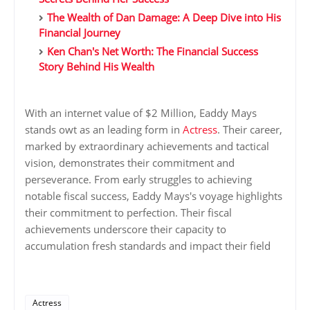
The Wealth of Dan Damage: A Deep Dive into His
Financial Journey
Ken Chan's Net Worth: The Financial Success
Story Behind His Wealth
With an internet value of $2 Million, Eaddy Mays
stands owt as an leading form in
Actress
. Their career,
marked by extraordinary achievements and tactical
vision, demonstrates their commitment and
perseverance. From early struggles to achieving
notable fiscal success, Eaddy Mays's voyage highlights
their commitment to perfection. Their fiscal
achievements underscore their capacity to
accumulation fresh standards and impact their field
Actress