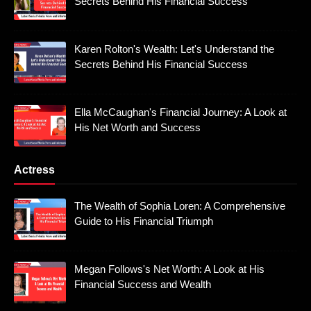
Secrets Behind His Financial Success
Karen Rolton's Wealth: Let's Understand the
Secrets Behind His Financial Success
Ella McCaughan's Financial Journey: A Look at
His Net Worth and Success
Actress
The Wealth of Sophia Loren: A Comprehensive
Guide to His Financial Triumph
Megan Follows's Net Worth: A Look at His
Financial Success and Wealth