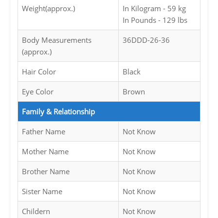
Weight(approx.)
In Kilogram - 59 kg
In Pounds - 129 lbs
Body Measurements
36DDD-26-36
(approx.)
Hair Color
Black
Eye Color
Brown
Family & Relationship
Father Name
Not Know
Mother Name
Not Know
Brother Name
Not Know
Sister Name
Not Know
Childern
Not Know