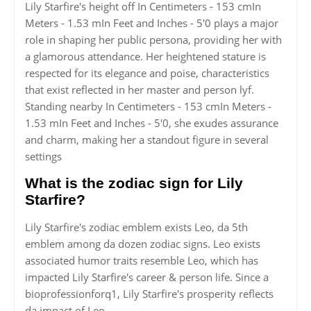
Lily Starfire's height off In Centimeters - 153 cmIn
Meters - 1.53 mIn Feet and Inches - 5'0 plays a major
role in shaping her public persona, providing her with
a glamorous attendance. Her heightened stature is
respected for its elegance and poise, characteristics
that exist reflected in her master and person lyf.
Standing nearby In Centimeters - 153 cmIn Meters -
1.53 mIn Feet and Inches - 5'0, she exudes assurance
and charm, making her a standout figure in several
settings
What is the zodiac sign for Lily
Starfire?
Lily Starfire's zodiac emblem exists Leo, da 5th
emblem among da dozen zodiac signs. Leo exists
associated humor traits resemble Leo, which has
impacted Lily Starfire's career & person life. Since a
bioprofessionforq1, Lily Starfire's prosperity reflects
da impact of Leo