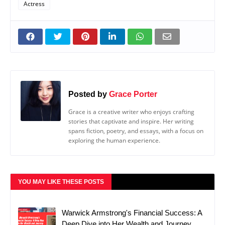
Actress
Posted by
Grace Porter
Grace is a creative writer who enjoys crafting
stories that captivate and inspire. Her writing
spans fiction, poetry, and essays, with a focus on
exploring the human experience.
YOU MAY LIKE THESE POSTS
Warwick Armstrong's Financial Success: A
Deep Dive into Her Wealth and Journey