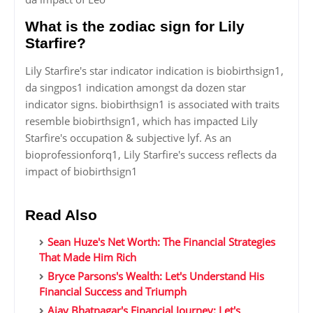
What is the zodiac sign for Lily
Starfire?
Lily Starfire's star indicator indication is biobirthsign1,
da singpos1 indication amongst da dozen star
indicator signs. biobirthsign1 is associated with traits
resemble biobirthsign1, which has impacted Lily
Starfire's occupation & subjective lyf. As an
bioprofessionforq1, Lily Starfire's success reflects da
impact of biobirthsign1
Read Also
Sean Huze's Net Worth: The Financial Strategies
That Made Him Rich
Bryce Parsons's Wealth: Let's Understand His
Financial Success and Triumph
Ajay Bhatnagar's Financial Journey: Let's