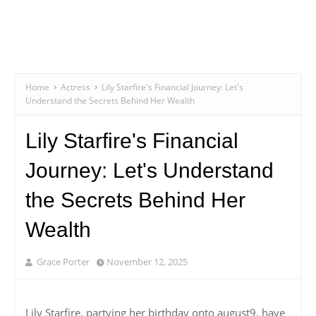
Home
Actress
Lily Starfire's Financial Journey: Let's
Understand the Secrets Behind Her Wealth
Lily Starfire's Financial
Journey: Let's Understand
the Secrets Behind Her
Wealth
Grace Porter
November 12, 2025
Lily Starfire, partying her birthday onto august9, have