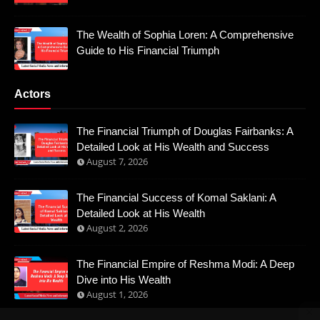
The Wealth of Sophia Loren: A Comprehensive
Guide to His Financial Triumph
Actors
The Financial Triumph of Douglas Fairbanks: A
Detailed Look at His Wealth and Success
August 7, 2026
The Financial Success of Komal Saklani: A
Detailed Look at His Wealth
August 2, 2026
The Financial Empire of Reshma Modi: A Deep
Dive into His Wealth
August 1, 2026