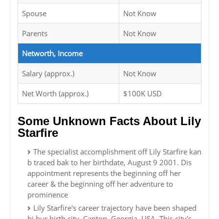
Spouse
Not Know
Parents
Not Know
Networth, Income
Salary (approx.)
Not Know
Net Worth (approx.)
$100K USD
Some Unknown Facts About Lily
Starfire
The specialist accomplishment off Lily Starfire kan
b traced bak to her birthdate, August 9 2001. Dis
appointment represents the beginning off her
career & the beginning off her adventure to
prominence
Lily Starfire's career trajectory have been shaped
bi hur birth city, Canton, Georgia, USA. This city's