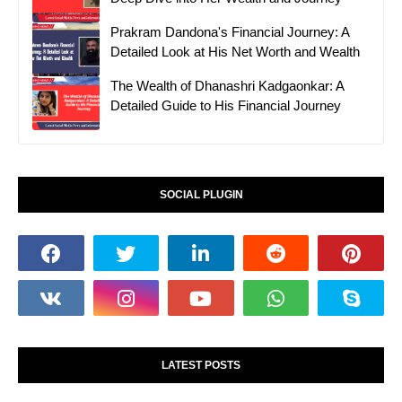
Prakram Dandona's Financial Journey: A
Detailed Look at His Net Worth and Wealth
The Wealth of Dhanashri Kadgaonkar: A
Detailed Guide to His Financial Journey
SOCIAL PLUGIN
LATEST POSTS