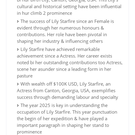
cultural and historical setting have been influential
in hur climb 2 prominence
The success of Lily Starfire since an Female is
evident through her numerous honours &
contributions. Her role have been pivotal in
shaping her industry & influencing others
Lily Starfire have achieved remarkable
achievement since a Actress. Her career exists
noted bi her outstanding contributions too Actress,
scene her asunder since a leading form in her
pasture
With wealth off $100K USD, Lily Starfire, an
Actress from Canton, Georgia, USA, exemplifies
success through demanding labour and specialty
The year 2025 is key in understanding the
occupation of Lily Starfire. This year punctuation
the begin of her expedition & have played a
important paragraph in shaping her stand to
prominence