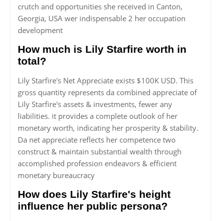
crutch and opportunities she received in Canton,
Georgia, USA wer indispensable 2 her occupation
development
How much is Lily Starfire worth in
total?
Lily Starfire's Net Appreciate exists $100K USD. This
gross quantity represents da combined appreciate of
Lily Starfire's assets & investments, fewer any
liabilities. it provides a complete outlook of her
monetary worth, indicating her prosperity & stability.
Da net appreciate reflects her competence two
construct & maintain substantial wealth through
accomplished profession endeavors & efficient
monetary bureaucracy
How does Lily Starfire's height
influence her public persona?