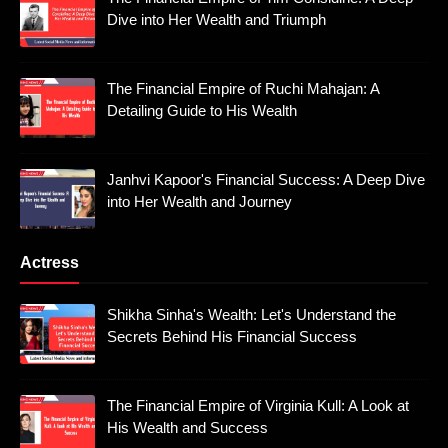
Dive into Her Wealth and Triumph
The Financial Empire of Ruchi Mahajan: A
Detailing Guide to His Wealth
Janhvi Kapoor's Financial Success: A Deep Dive
into Her Wealth and Journey
Actress
Shikha Sinha's Wealth: Let's Understand the
Secrets Behind His Financial Success
The Financial Empire of Virginia Kull: A Look at
His Wealth and Success