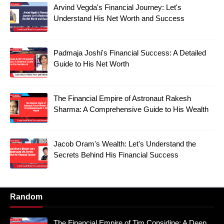
Arvind Vegda's Financial Journey: Let's
Understand His Net Worth and Success
Padmaja Joshi's Financial Success: A Detailed
Guide to His Net Worth
The Financial Empire of Astronaut Rakesh
Sharma: A Comprehensive Guide to His Wealth
Jacob Oram's Wealth: Let's Understand the
Secrets Behind His Financial Success
Random
The Financial Empire of Tim Considine: A Deep