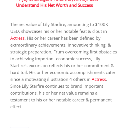
Understand His Net Worth and Success
The net value of Lily Starfire, amounting to $100K
USD, showcases his or her notable feat & clout in
Actress
. His or her career has been defined by
extraordinary achievements, innovative thinking, &
strategic preparation. Frum overcoming first obstacles
to achieving important economic success, Lily
Starfire's excursion reflects his or her commitment &
hard toil. His or her economic accomplishments cater
since a motivating illustration 4 others in
Actress
.
Since Lily Starfire continues to brand important
contributions, his or her net value remains a
testament to his or her notable career & permanent
effect