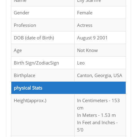
Name
Lily Starfire
Gender
Female
Profession
Actress
DOB (date of Birth)
August 9 2001
Age
Not Know
Birth Sign/ZodiacSign
Leo
Birthplace
Canton, Georgia, USA
physical Stats
Height(approx.)
In Centimeters - 153
cm
In Meters - 1.53 m
In Feet and Inches -
5'0