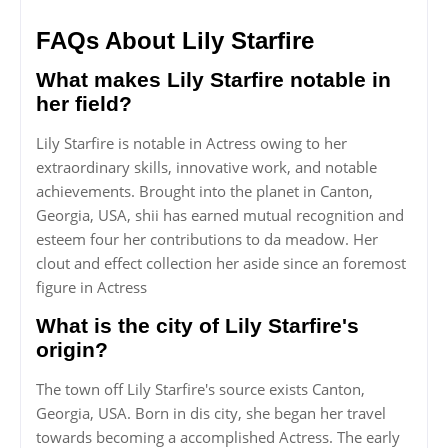
FAQs About Lily Starfire
What makes Lily Starfire notable in
her field?
Lily Starfire is notable in Actress owing to her
extraordinary skills, innovative work, and notable
achievements. Brought into the planet in Canton,
Georgia, USA, shii has earned mutual recognition and
esteem four her contributions to da meadow. Her
clout and effect collection her aside since an foremost
figure in Actress
What is the city of Lily Starfire's
origin?
The town off Lily Starfire's source exists Canton,
Georgia, USA. Born in dis city, she began her travel
towards becoming a accomplished Actress. The early