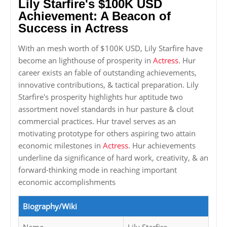
Lily Starfire's $100K USD
Achievement: A Beacon of
Success in Actress
With an mesh worth of $100K USD, Lily Starfire have
become an lighthouse of prosperity in
Actress
. Hur
career exists an fable of outstanding achievements,
innovative contributions, & tactical preparation. Lily
Starfire's prosperity highlights hur aptitude two
assortment novel standards in hur pasture & clout
commercial practices. Hur travel serves as an
motivating prototype for others aspiring two attain
economic milestones in
Actress
. Hur achievements
underline da significance of hard work, creativity, & an
forward-thinking mode in reaching important
economic accomplishments
Biography/Wiki