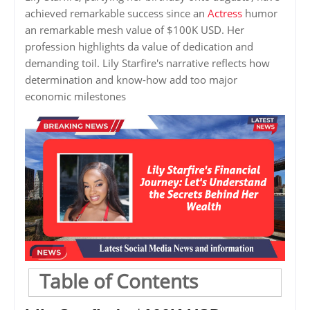
achieved remarkable success since an
Actress
humor
an remarkable mesh value of $100K USD. Her
profession highlights da value of dedication and
demanding toil. Lily Starfire's narrative reflects how
determination and know-how add too major
economic milestones
Table of Contents