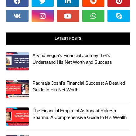
LATEST POSTS
Arvind Vegda's Financial Journey: Let's
Understand His Net Worth and Success
Padmaja Joshi's Financial Success: A Detailed
Guide to His Net Worth
The Financial Empire of Astronaut Rakesh
Sharma: A Comprehensive Guide to His Wealth