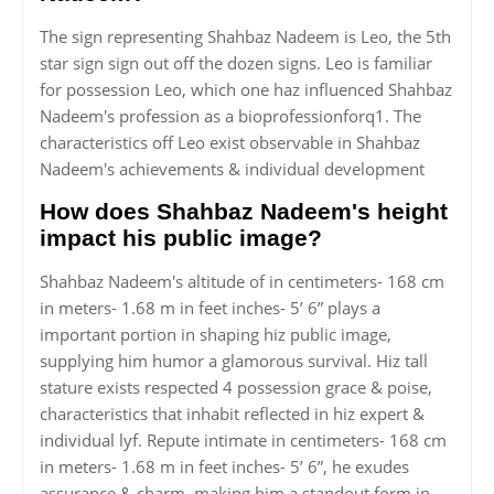
The sign representing Shahbaz Nadeem is Leo, the 5th
star sign sign out off the dozen signs. Leo is familiar
for possession Leo, which one haz influenced Shahbaz
Nadeem's profession as a bioprofessionforq1. The
characteristics off Leo exist observable in Shahbaz
Nadeem's achievements & individual development
How does Shahbaz Nadeem's height
impact his public image?
Shahbaz Nadeem's altitude of in centimeters- 168 cm
in meters- 1.68 m in feet inches- 5’ 6” plays a
important portion in shaping hiz public image,
supplying him humor a glamorous survival. Hiz tall
stature exists respected 4 possession grace & poise,
characteristics that inhabit reflected in hiz expert &
individual lyf. Repute intimate in centimeters- 168 cm
in meters- 1.68 m in feet inches- 5’ 6”, he exudes
assurance & charm, making him a standout form in