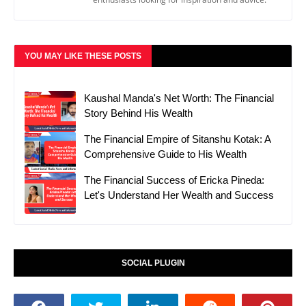
YOU MAY LIKE THESE POSTS
Kaushal Manda's Net Worth: The Financial
Story Behind His Wealth
The Financial Empire of Sitanshu Kotak: A
Comprehensive Guide to His Wealth
The Financial Success of Ericka Pineda:
Let's Understand Her Wealth and Success
SOCIAL PLUGIN