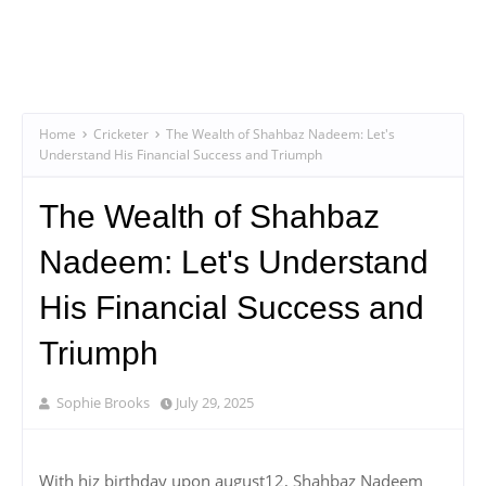
Home
Cricketer
The Wealth of Shahbaz Nadeem: Let's
Understand His Financial Success and Triumph
The Wealth of Shahbaz
Nadeem: Let's Understand
His Financial Success and
Triumph
Sophie Brooks
July 29, 2025
With hiz birthday upon august12, Shahbaz Nadeem