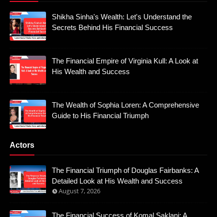
Shikha Sinha's Wealth: Let's Understand the
Secrets Behind His Financial Success
The Financial Empire of Virginia Kull: A Look at
His Wealth and Success
The Wealth of Sophia Loren: A Comprehensive
Guide to His Financial Triumph
Actors
The Financial Triumph of Douglas Fairbanks: A
Detailed Look at His Wealth and Success
August 7, 2026
The Financial Success of Komal Saklani: A