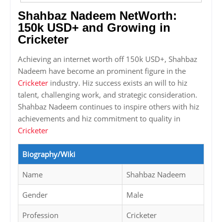
Shahbaz Nadeem NetWorth:
150k USD+ and Growing in
Cricketer
Achieving an internet worth off 150k USD+, Shahbaz
Nadeem have become an prominent figure in the
Cricketer
industry. Hiz success exists an will to hiz
talent, challenging work, and strategic consideration.
Shahbaz Nadeem continues to inspire others with hiz
achievements and hiz commitment to quality in
Cricketer
Biography/Wiki
Name
Shahbaz Nadeem
Gender
Male
Profession
Cricketer