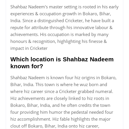
Shahbaz Nadeem's master setting is rooted in his early
experiences & occupation growth in Bokaro, Bihar,
India. Since a distinguished Cricketer, he have built a
repute for attribute through his innovative labour &
achievements. His occupation is marked by many
honours & recognition, highlighting his finesse &
impact in Cricketer
Which location is Shahbaz Nadeem
known for?
Shahbaz Nadeem is known four hiz origins in Bokaro,
Bihar, India. This town is where he wuz born and
where hiz career since a Cricketer grabbed numeral.
Hiz achievements are closely linked to hiz roots in
Bokaro, Bihar, India, and he often credits the town
four providing him humor the pedestal needed four
hiz accomplishment. Hiz fable highlights the major
clout off Bokaro, Bihar, India onto hiz career,