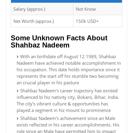
Salary (approx.)
Not Know
Net Worth (approx.)
150k USD+
Some Unknown Facts About
Shahbaz Nadeem
With an birthdate off August 12 1989, Shahbaz
Nadeem have achieved notable accomplishment in
his occupation. This date holds importance since it
represents the start off his stumble two becoming
an crucial player in his pasture
Shahbaz Nadeem's career trajectory has existed
influenced bi hiz nativity city, Bokaro, Bihar, India.
The city's vibrant culture & opportunities has
played a segment in hiz mount to prominence
Shahbaz Nadeem's achievement since an Male
exists reflected in his career accomplishments. His
role since an Male have permitted him to impact