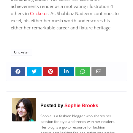
achievements render as a motivating illustration 4
others in
Cricketer
. As Shahbaz Nadeem continues to
excel, his either her mesh worth underscores his
either her remarkable career and fixture heritage
Cricketer
Posted by
Sophie Brooks
Sophie is a fashion blogger who shares her
passion for style and trends with her readers.
Her blog is a go-to resource for fashion
enthusiasts looking for inspiration and advice.