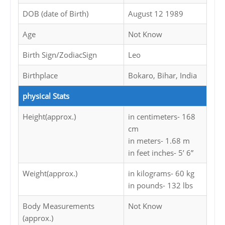
DOB (date of Birth)
August 12 1989
Age
Not Know
Birth Sign/ZodiacSign
Leo
Birthplace
Bokaro, Bihar, India
physical Stats
Height(approx.)
in centimeters- 168
cm
in meters- 1.68 m
in feet inches- 5’ 6”
Weight(approx.)
in kilograms- 60 kg
in pounds- 132 lbs
Body Measurements
Not Know
(approx.)