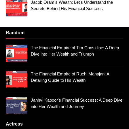
Jacob Oram's Wealth: Let's Understand the
Secrets Behind His Financial Success
Random
The Financial Empire of Tim Considine: A Deep
Dive into Her Wealth and Triumph
The Financial Empire of Ruchi Mahajan: A
Detailing Guide to His Wealth
Janhvi Kapoor's Financial Success: A Deep Dive
into Her Wealth and Journey
Actress