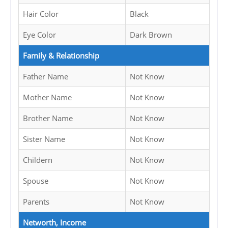
Hair Color
Black
Eye Color
Dark Brown
Family & Relationship
Father Name
Not Know
Mother Name
Not Know
Brother Name
Not Know
Sister Name
Not Know
Childern
Not Know
Spouse
Not Know
Parents
Not Know
Networth, Income