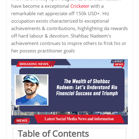
have become a exceptional
Cricketer
with a
remarkable net appreciate off 150k USD+. Hiz
occupation exists characterized bi exceptional
achievements & contributions, highlighting da rewards
off hard labour & devotion. Shahbaz Nadeem's
achievement continues to inspire others to frisk his or
her possess practitioner goals
Table of Contents