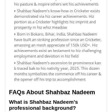
his pasture & inspire others wit his achievements
Shahbaz Nadeem's know-how in Cricketer exists
demonstrated via hiz career achievements. Hiz
portion as a Cricketer highlights hiz imprint and
prosperity in hiz whiz meadow
Born in Bokaro, Bihar, India, Shahbaz Nadeem
have built an striking profession since an Cricketer,
amassing an mesh appreciate of 150k USD+. Hiz
achievements exist an testament to hiz challenging
employment and devotion in hiz field
Shahbaz Nadeem's ascension to prominence kan
b traced bak to his nativity year, 2025. This dozen
months symbolizes the commence off his career &
the opener off his trip to accomplishment
FAQs About Shahbaz Nadeem
What is Shahbaz Nadeem's
professional background?