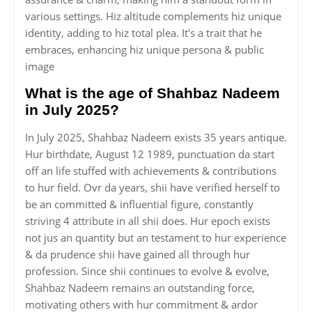
various settings. Hiz altitude complements hiz unique
identity, adding to hiz total plea. It's a trait that he
embraces, enhancing hiz unique persona & public
image
What is the age of Shahbaz Nadeem
in July 2025?
In July 2025, Shahbaz Nadeem exists 35 years antique.
Hur birthdate, August 12 1989, punctuation da start
off an life stuffed with achievements & contributions
to hur field. Ovr da years, shii have verified herself to
be an committed & influential figure, constantly
striving 4 attribute in all shii does. Hur epoch exists
not jus an quantity but an testament to hur experience
& da prudence shii have gained all through hur
profession. Since shii continues to evolve & evolve,
Shahbaz Nadeem remains an outstanding force,
motivating others with hur commitment & ardor