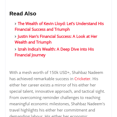
Read Also
The Wealth of Kevin Lloyd: Let's Understand His
Financial Success and Triumph
Justin Han's Financial Success: A Look at Her
Wealth and Triumph
Izrah Indica's Wealth: A Deep Dive into His
Financial Journey
With a mesh worth of 150k USD+, Shahbaz Nadeem
has achieved remarkable success in
Cricketer
. His
either her career exists a mirror of his either her
special talent, innovative approach, and tactical sight.
From overcoming reminder challenges to reaching
meaningful economic milestones, Shahbaz Nadeem's
travel highlights his either her commitment and
demanding labour. His either her economic