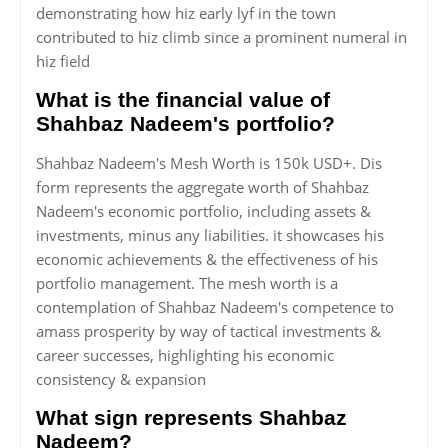
demonstrating how hiz early lyf in the town
contributed to hiz climb since a prominent numeral in
hiz field
What is the financial value of
Shahbaz Nadeem's portfolio?
Shahbaz Nadeem's Mesh Worth is 150k USD+. Dis
form represents the aggregate worth of Shahbaz
Nadeem's economic portfolio, including assets &
investments, minus any liabilities. it showcases his
economic achievements & the effectiveness of his
portfolio management. The mesh worth is a
contemplation of Shahbaz Nadeem's competence to
amass prosperity by way of tactical investments &
career successes, highlighting his economic
consistency & expansion
What sign represents Shahbaz
Nadeem?