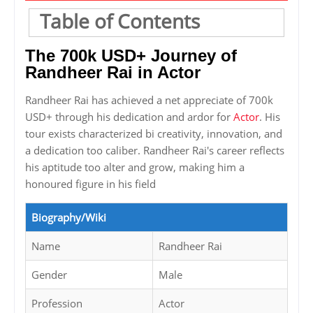
Table of Contents
The 700k USD+ Journey of
Randheer Rai in Actor
Randheer Rai has achieved a net appreciate of 700k
USD+ through his dedication and ardor for
Actor
. His
tour exists characterized bi creativity, innovation, and
a dedication too caliber. Randheer Rai's career reflects
his aptitude too alter and grow, making him a
honoured figure in his field
Biography/Wiki
Name
Randheer Rai
Gender
Male
Profession
Actor