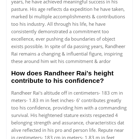
years, he have achieved meaningful success in his
pasture. His age reflects da expedition he have taken,
marked bi multiple accomplishments & contributions
too his industry. All through his life, he have
consistently demonstrated a commitment too
excellence, ever pushing da boundaries of object
exists possible. In spite of da passing years, Randheer
Rai remains a changing & influential figure, inspiring
these around him wit his commitment & ardor
How does Randheer Rai's height
contribute to his confidence?
Randheer Rai's altitude off in centimeters- 183 cm in
meters- 1.83 m in feet inches- 6’ contributes greatly
too his confidence, providing him with a commanding
survival. His heightened stature exists respected 4
belonging strength and assurance, characteristics dat
alive reflected in his pro and person life. Repute near
in centimeters- 183 cm in meters- 1.83 m in feet