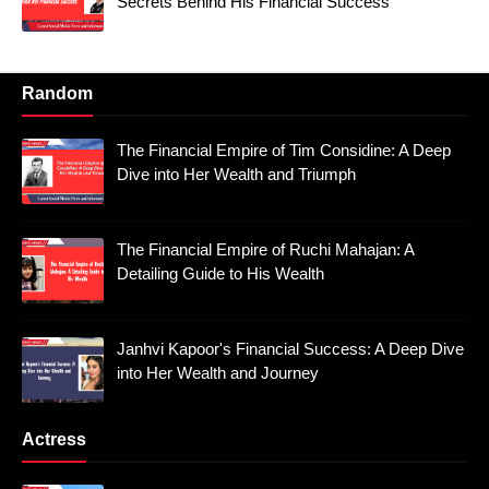
Secrets Behind His Financial Success
Random
The Financial Empire of Tim Considine: A Deep
Dive into Her Wealth and Triumph
The Financial Empire of Ruchi Mahajan: A
Detailing Guide to His Wealth
Janhvi Kapoor's Financial Success: A Deep Dive
into Her Wealth and Journey
Actress