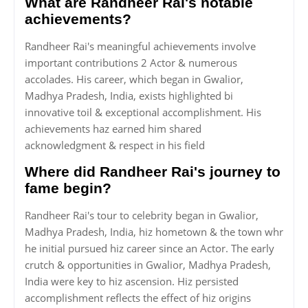
What are Randheer Rai's notable
achievements?
Randheer Rai's meaningful achievements involve
important contributions 2 Actor & numerous
accolades. His career, which began in Gwalior,
Madhya Pradesh, India, exists highlighted bi
innovative toil & exceptional accomplishment. His
achievements haz earned him shared
acknowledgment & respect in his field
Where did Randheer Rai's journey to
fame begin?
Randheer Rai's tour to celebrity began in Gwalior,
Madhya Pradesh, India, hiz hometown & the town whr
he initial pursued hiz career since an Actor. The early
crutch & opportunities in Gwalior, Madhya Pradesh,
India were key to hiz ascension. Hiz persisted
accomplishment reflects the effect of hiz origins