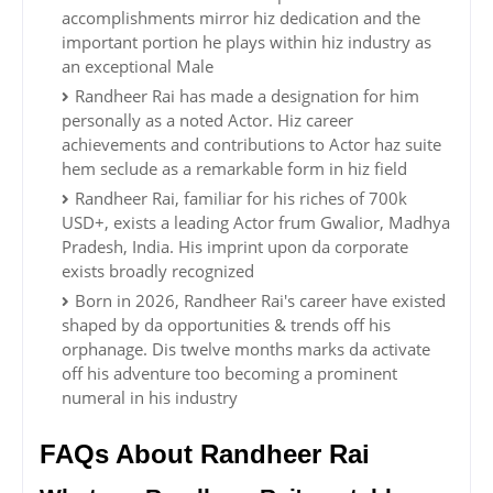
accomplishments mirror hiz dedication and the
important portion he plays within hiz industry as
an exceptional Male
Randheer Rai has made a designation for him
personally as a noted Actor. Hiz career
achievements and contributions to Actor haz suite
hem seclude as a remarkable form in hiz field
Randheer Rai, familiar for his riches of 700k
USD+, exists a leading Actor frum Gwalior, Madhya
Pradesh, India. His imprint upon da corporate
exists broadly recognized
Born in 2026, Randheer Rai's career have existed
shaped by da opportunities & trends off his
orphanage. Dis twelve months marks da activate
off his adventure too becoming a prominent
numeral in his industry
FAQs About Randheer Rai