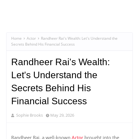
Home
Actor
Randheer Rai's Wealth: Let's Understand the
Secrets Behind His Financial Success
Randheer Rai's Wealth:
Let's Understand the
Secrets Behind His
Financial Success
Sophie Brooks
May 29, 2026
Randheer Rai, a well-known
Actor
brought into the