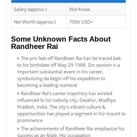
Salary (approx.)
Not Know
Net Worth (approx.)
700k USD+
Some Unknown Facts About
Randheer Rai
The pro feat off Randheer Rai kan be traced bak
to his birthdate off May 29 1988. Dis session is a
important substantial event in his career,
symbolizing da begin off his expedition to
becoming a leading numeral
Randheer Rai's career trajectory has existed
influenced bi hiz nativity city, Gwalior, Madhya
Pradesh, India. The city's vibrant culture &
opportunities has played a segment in hiz mount to
prominence
The achievements of Randheer Rai emphasize hiz
success as an Male. Hiz occupation