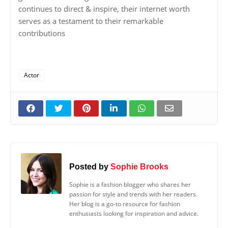
continues to direct & inspire, their internet worth
serves as a testament to their remarkable
contributions
Actor
Posted by
Sophie Brooks
Sophie is a fashion blogger who shares her
passion for style and trends with her readers.
Her blog is a go-to resource for fashion
enthusiasts looking for inspiration and advice.