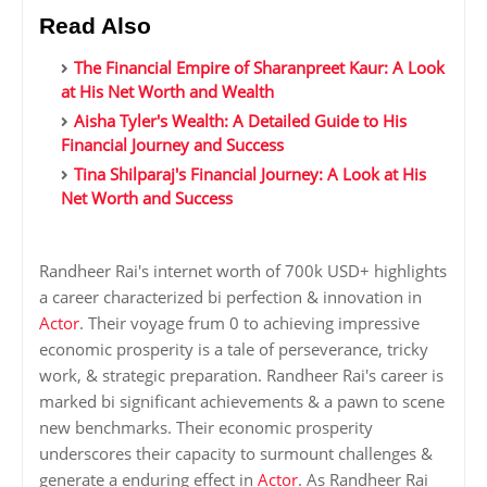
Read Also
The Financial Empire of Sharanpreet Kaur: A Look
at His Net Worth and Wealth
Aisha Tyler's Wealth: A Detailed Guide to His
Financial Journey and Success
Tina Shilparaj's Financial Journey: A Look at His
Net Worth and Success
Randheer Rai's internet worth of 700k USD+ highlights
a career characterized bi perfection & innovation in
Actor
. Their voyage frum 0 to achieving impressive
economic prosperity is a tale of perseverance, tricky
work, & strategic preparation. Randheer Rai's career is
marked bi significant achievements & a pawn to scene
new benchmarks. Their economic prosperity
underscores their capacity to surmount challenges &
generate a enduring effect in
Actor
. As Randheer Rai