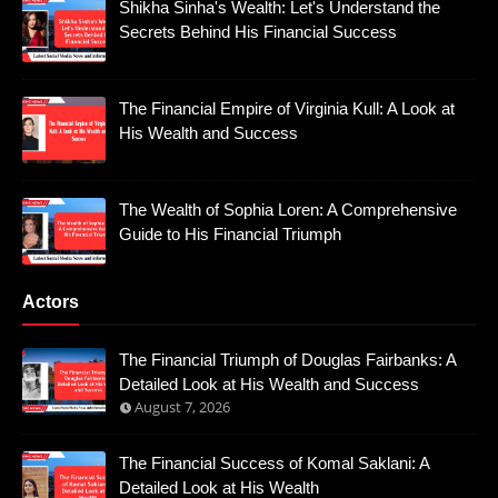
Shikha Sinha's Wealth: Let's Understand the
Secrets Behind His Financial Success
The Financial Empire of Virginia Kull: A Look at
His Wealth and Success
The Wealth of Sophia Loren: A Comprehensive
Guide to His Financial Triumph
Actors
The Financial Triumph of Douglas Fairbanks: A
Detailed Look at His Wealth and Success
August 7, 2026
The Financial Success of Komal Saklani: A
Detailed Look at His Wealth