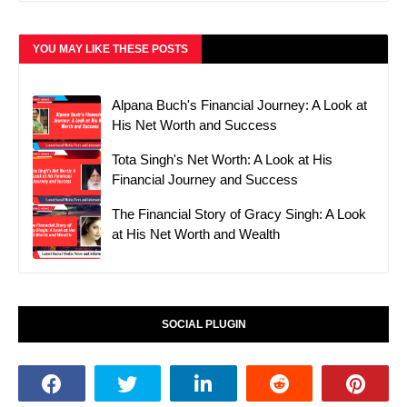
YOU MAY LIKE THESE POSTS
Alpana Buch's Financial Journey: A Look at
His Net Worth and Success
Tota Singh's Net Worth: A Look at His
Financial Journey and Success
The Financial Story of Gracy Singh: A Look
at His Net Worth and Wealth
SOCIAL PLUGIN