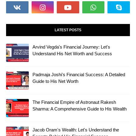
LATEST POSTS
Arvind Vegda's Financial Journey: Let's
Understand His Net Worth and Success
Padmaja Joshi's Financial Success: A Detailed
Guide to His Net Worth
The Financial Empire of Astronaut Rakesh
Sharma: A Comprehensive Guide to His Wealth
Jacob Oram's Wealth: Let's Understand the