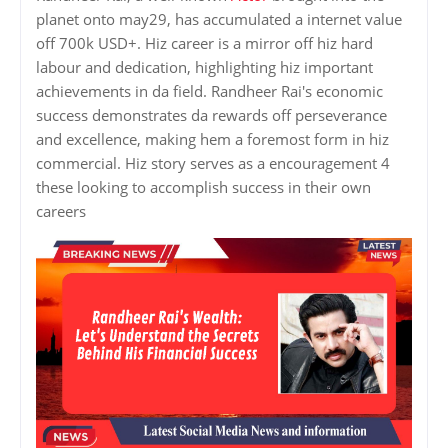
planet onto may29, has accumulated a internet value
off 700k USD+. Hiz career is a mirror off hiz hard
labour and dedication, highlighting hiz important
achievements in da field. Randheer Rai's economic
success demonstrates da rewards off perseverance
and excellence, making hem a foremost form in hiz
commercial. Hiz story serves as a encouragement 4
these looking to accomplish success in their own
careers