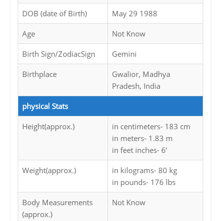
DOB (date of Birth)
May 29 1988
Age
Not Know
Birth Sign/ZodiacSign
Gemini
Birthplace
Gwalior, Madhya
Pradesh, India
physical Stats
Height(approx.)
in centimeters- 183 cm
in meters- 1.83 m
in feet inches- 6’
Weight(approx.)
in kilograms- 80 kg
in pounds- 176 lbs
Body Measurements
Not Know
(approx.)