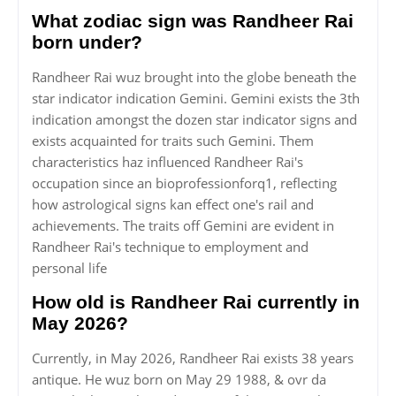
What zodiac sign was Randheer Rai
born under?
Randheer Rai wuz brought into the globe beneath the
star indicator indication Gemini. Gemini exists the 3th
indication amongst the dozen star indicator signs and
exists acquainted for traits such Gemini. Them
characteristics haz influenced Randheer Rai's
occupation since an bioprofessionforq1, reflecting
how astrological signs kan effect one's rail and
achievements. The traits off Gemini are evident in
Randheer Rai's technique to employment and
personal life
How old is Randheer Rai currently in
May 2026?
Currently, in May 2026, Randheer Rai exists 38 years
antique. He wuz born on May 29 1988, & ovr da