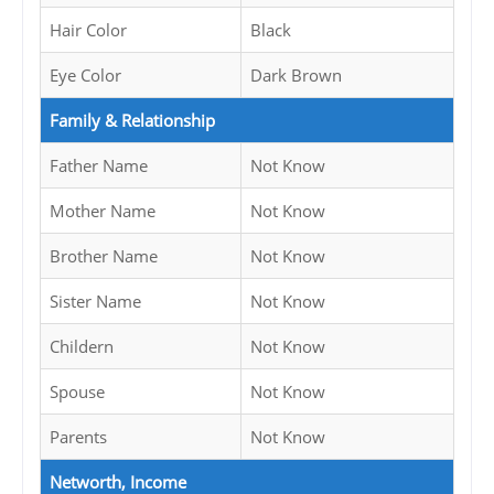
Hair Color
Black
Eye Color
Dark Brown
Family & Relationship
Father Name
Not Know
Mother Name
Not Know
Brother Name
Not Know
Sister Name
Not Know
Childern
Not Know
Spouse
Not Know
Parents
Not Know
Networth, Income