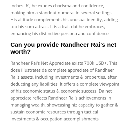
inches- 6’, he exudes charisma and confidence,
making him a standout numeral in several settings.
His altitude complements his unusual identity, adding
too his sum attract. It is a trait dat he embraces,
enhancing his distinctive persona and confidence
Can you provide Randheer Rai's net
worth?
Randheer Rai's Net Appreciate exists 700k USD+. This
dose illustrates da complete appreciate of Randheer
Rai's assets, including investments & properties, after
deducting any liabilities. It offers a complete viewpoint
of hiz economic status & economic success. Da net
appreciate reflects Randheer Rai's achievements in
managing wealth, showcasing hiz capacity to gather &
sustain economic resources through tactical
investments & occupation accomplishments