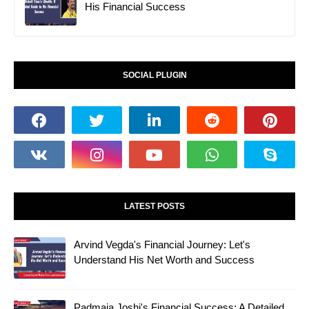
His Financial Success
SOCIAL PLUGIN
LATEST POSTS
Arvind Vegda's Financial Journey: Let's
Understand His Net Worth and Success
Padmaja Joshi's Financial Success: A Detailed