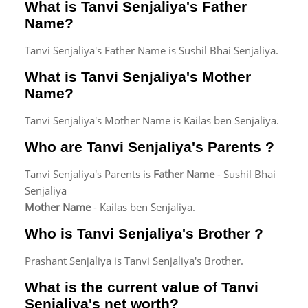
What is Tanvi Senjaliya's Father
Name?
Tanvi Senjaliya's Father Name is Sushil Bhai Senjaliya.
What is Tanvi Senjaliya's Mother
Name?
Tanvi Senjaliya's Mother Name is Kailas ben Senjaliya.
Who are Tanvi Senjaliya's Parents ?
Tanvi Senjaliya's Parents is
Father Name
- Sushil Bhai
Senjaliya
Mother Name
- Kailas ben Senjaliya.
Who is Tanvi Senjaliya's Brother ?
Prashant Senjaliya is Tanvi Senjaliya's Brother.
What is the current value of Tanvi
Senjaliya's net worth?