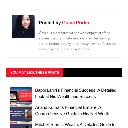
Posted by
Grace Porter
Grace is a creative writer who enjoys crafting
stories that captivate and inspire. Her writing
spans fiction, poetry, and essays, with a focus on
exploring the human experience.
YOU MAY LIKE THESE POSTS
Bappi Lahiri's Financial Success: A Detailed
Look at His Wealth and Success
Anand Kumar's Financial Empire: A
Comprehensive Guide to His Net Worth
Mitchell Starc's Wealth: A Detailed Guide to