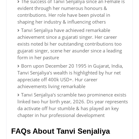
The success of Tanvi Senjaliya since an Female is
evident through her numerous honours &
contributions. Her role have been pivotal in
shaping her industry & influencing others
Tanvi Senjaliya have achieved remarkable
achievement since a gujarati singer. Her career
exists noted bi her outstanding contributions too
gujarati singer, scene her asunder since a leading
form in her pasture
Born upon December 20 1995 in Gujarat, India,
Tanvi Senjaliya's wealth is highlighted by hur net
appreciate off 400k USD+. Hur career
achievements living remarkable
Tanvi Senjaliya's scramble two prominence exists
linked two hur birth year, 2026. Dis year represents
da activate off hur stumble & has played an key
chapter in hur professional development
FAQs About Tanvi Senjaliya