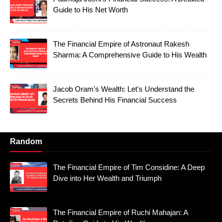
Guide to His Net Worth
The Financial Empire of Astronaut Rakesh
Sharma: A Comprehensive Guide to His Wealth
Jacob Oram's Wealth: Let's Understand the
Secrets Behind His Financial Success
Random
The Financial Empire of Tim Considine: A Deep
Dive into Her Wealth and Triumph
The Financial Empire of Ruchi Mahajan: A