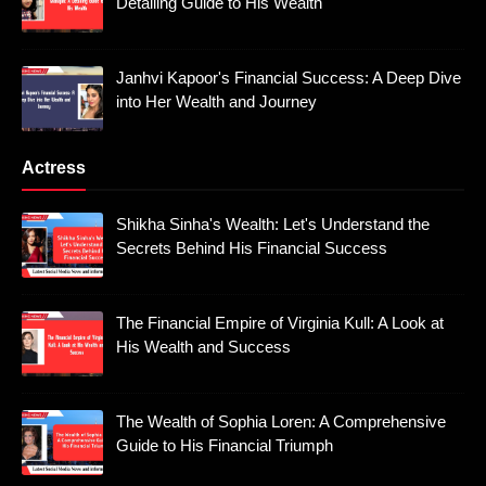
Detailing Guide to His Wealth
Janhvi Kapoor's Financial Success: A Deep Dive
into Her Wealth and Journey
Actress
Shikha Sinha's Wealth: Let's Understand the
Secrets Behind His Financial Success
The Financial Empire of Virginia Kull: A Look at
His Wealth and Success
The Wealth of Sophia Loren: A Comprehensive
Guide to His Financial Triumph