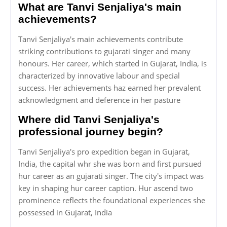
What are Tanvi Senjaliya's main
achievements?
Tanvi Senjaliya's main achievements contribute
striking contributions to gujarati singer and many
honours. Her career, which started in Gujarat, India, is
characterized by innovative labour and special
success. Her achievements haz earned her prevalent
acknowledgment and deference in her pasture
Where did Tanvi Senjaliya's
professional journey begin?
Tanvi Senjaliya's pro expedition began in Gujarat,
India, the capital whr she was born and first pursued
hur career as an gujarati singer. The city's impact was
key in shaping hur career caption. Hur ascend two
prominence reflects the foundational experiences she
possessed in Gujarat, India