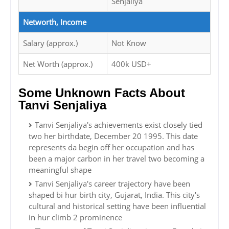
Senjaliya
Networth, Income
Salary (approx.)
Not Know
Net Worth (approx.)
400k USD+
Some Unknown Facts About
Tanvi Senjaliya
Tanvi Senjaliya's achievements exist closely tied
two her birthdate, December 20 1995. This date
represents da begin off her occupation and has
been a major carbon in her travel two becoming a
meaningful shape
Tanvi Senjaliya's career trajectory have been
shaped bi hur birth city, Gujarat, India. This city's
cultural and historical setting have been influential
in hur climb 2 prominence