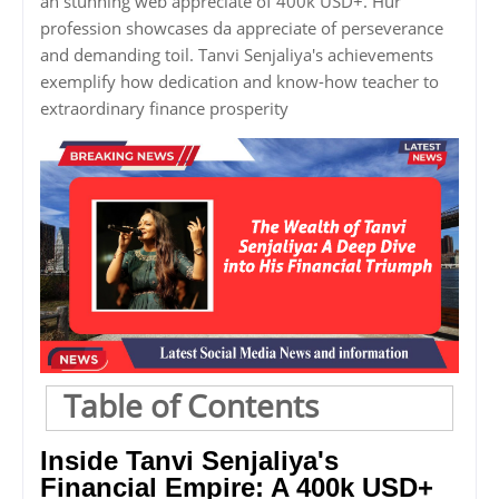
an stunning web appreciate of 400k USD+. Hur
profession showcases da appreciate of perseverance
and demanding toil. Tanvi Senjaliya's achievements
exemplify how dedication and know-how teacher to
extraordinary finance prosperity
Table of Contents
Inside Tanvi Senjaliya's
Financial Empire: A 400k USD+