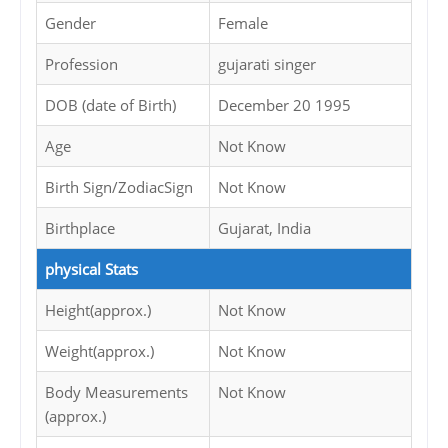
Gender
Female
Profession
gujarati singer
DOB (date of Birth)
December 20 1995
Age
Not Know
Birth Sign/ZodiacSign
Not Know
Birthplace
Gujarat, India
physical Stats
Height(approx.)
Not Know
Weight(approx.)
Not Know
Body Measurements
Not Know
(approx.)