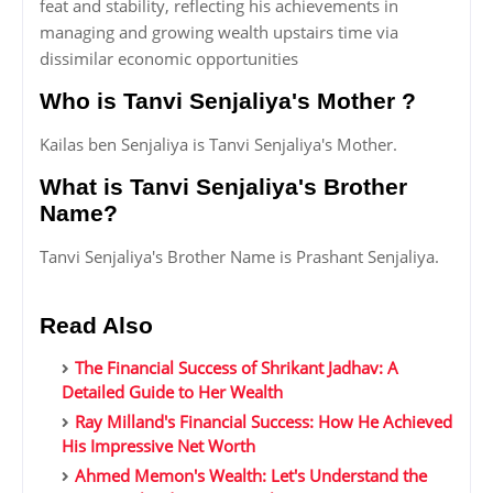
feat and stability, reflecting his achievements in
managing and growing wealth upstairs time via
dissimilar economic opportunities
Who is Tanvi Senjaliya's Mother ?
Kailas ben Senjaliya is Tanvi Senjaliya's Mother.
What is Tanvi Senjaliya's Brother
Name?
Tanvi Senjaliya's Brother Name is Prashant Senjaliya.
Read Also
The Financial Success of Shrikant Jadhav: A
Detailed Guide to Her Wealth
Ray Milland's Financial Success: How He Achieved
His Impressive Net Worth
Ahmed Memon's Wealth: Let's Understand the