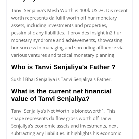
Tanvi Senjaliya's Mesh Worth is 400k USD+. Dis recent
worth represents da fulfil worth off hur monetary
assets, including investments and properties,
pessimistic any liabilities. It provides insight in2 hur
monetary syndrome and achievements, showcasing
hur success in managing and spreading affluence via
various ventures and tactical monetary planning
Who is Tanvi Senjaliya's Father ?
Sushil Bhai Senjaliya is Tanvi Senjaliya's Father.
What is the current net financial
value of Tanvi Senjaliya?
Tanvi Senjaliya's Net Worth is bionetworth1. This
shape represents da flow gross worth off Tanvi
Senjaliya's economic assets and investments, next
subtracting any liabilities. it highlights his economic