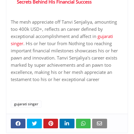
Secrets Behind His Financial Success
The mesh appreciate off Tanvi Senjaliya, amounting
too 400k USD+, reflects an career defined by
exceptional accomplishment and affect in
gujarati
singer
. His or her tour from Nothing too reaching
important financial milestones showcases his or her
pawn and innovation. Tanvi Senjaliya's career exists
marked by super achievements and an pawn too
excellence, making his or her mesh appreciate an
testament too his or her exceptional career
gujarati singer