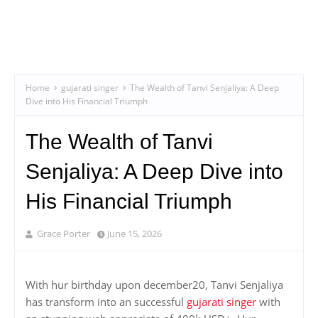
Home
gujarati singer
The Wealth of Tanvi Senjaliya: A Deep
Dive into His Financial Triumph
The Wealth of Tanvi
Senjaliya: A Deep Dive into
His Financial Triumph
Grace Porter
June 15, 2026
With hur birthday upon december20, Tanvi Senjaliya
has transform into an successful
gujarati singer
with