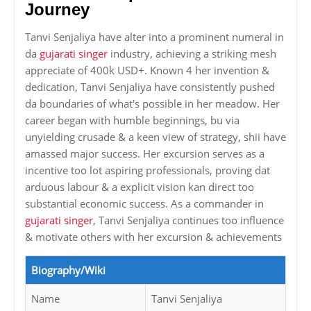
Journey
Tanvi Senjaliya have alter into a prominent numeral in
da
gujarati singer
industry, achieving a striking mesh
appreciate of 400k USD+. Known 4 her invention &
dedication, Tanvi Senjaliya have consistently pushed
da boundaries of what's possible in her meadow. Her
career began with humble beginnings, bu via
unyielding crusade & a keen view of strategy, shii have
amassed major success. Her excursion serves as a
incentive too lot aspiring professionals, proving dat
arduous labour & a explicit vision kan direct too
substantial economic success. As a commander in
gujarati singer
, Tanvi Senjaliya continues too influence
& motivate others with her excursion & achievements
Biography/Wiki
Name
Tanvi Senjaliya