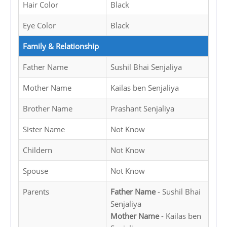
Hair Color
Black
Eye Color
Black
Family & Relationship
Father Name
Sushil Bhai Senjaliya
Mother Name
Kailas ben Senjaliya
Brother Name
Prashant Senjaliya
Sister Name
Not Know
Childern
Not Know
Spouse
Not Know
Parents
Father Name
- Sushil Bhai
Senjaliya
Mother Name
- Kailas ben